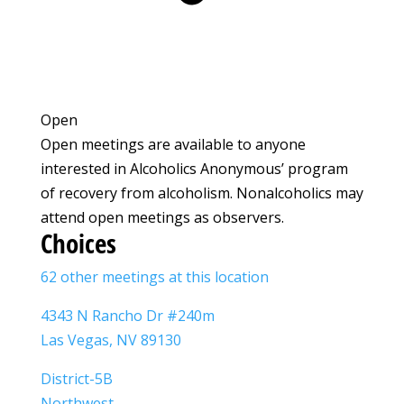
Open
Open meetings are available to anyone
interested in Alcoholics Anonymous’ program
of recovery from alcoholism. Nonalcoholics may
attend open meetings as observers.
Choices
62 other meetings at this location
4343 N Rancho Dr #240m
Las Vegas, NV 89130
District-5B
Northwest