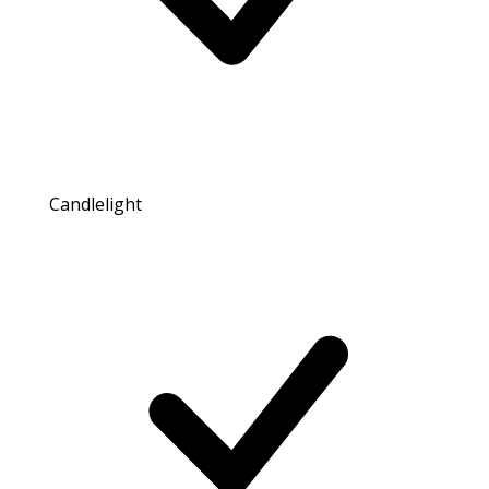
Candlelight