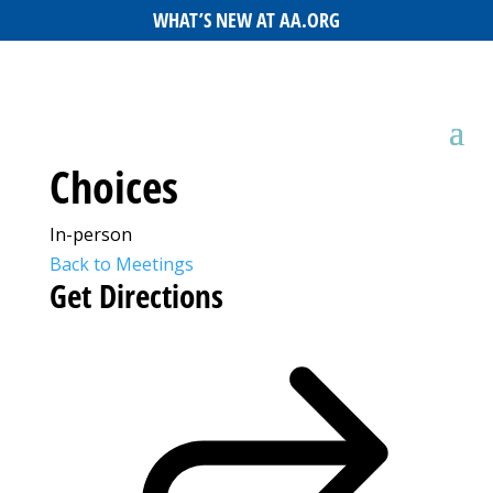
WHAT’S NEW AT AA.ORG
Choices
In-person
Back to Meetings
Get Directions