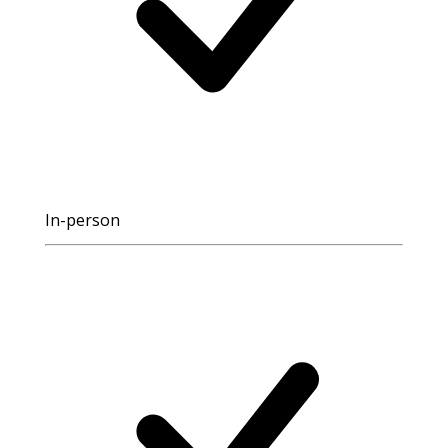
In-person