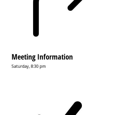
Meeting Information
Saturday, 8:30 pm