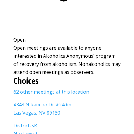
Open
Open meetings are available to anyone
interested in Alcoholics Anonymous’ program
of recovery from alcoholism. Nonalcoholics may
attend open meetings as observers.
Choices
62 other meetings at this location
4343 N Rancho Dr #240m
Las Vegas, NV 89130
District-5B
Northwest