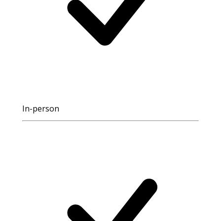
In-person