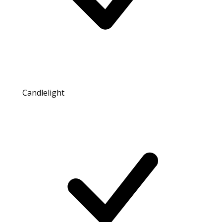
Candlelight