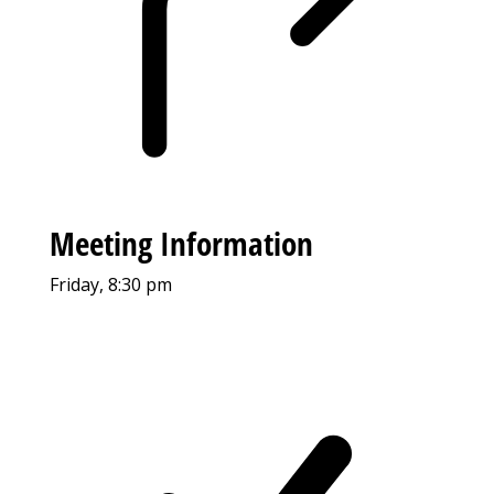
Meeting Information
Friday, 8:30 pm