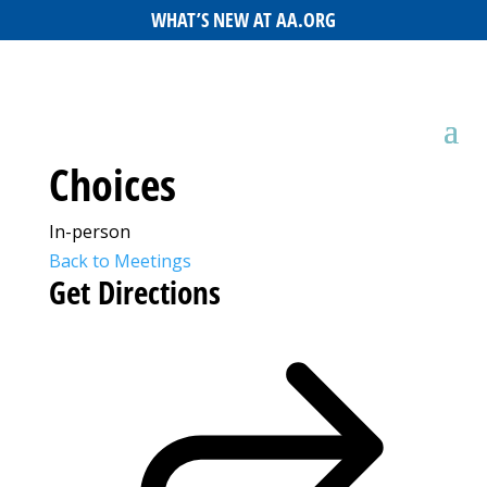
WHAT’S NEW AT AA.ORG
Choices
In-person
Back to Meetings
Get Directions