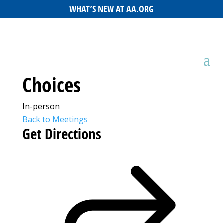
WHAT’S NEW AT AA.ORG
Choices
In-person
Back to Meetings
Get Directions