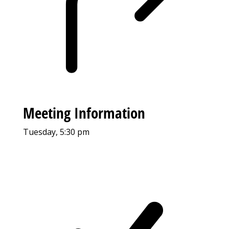
Meeting Information
Tuesday, 5:30 pm