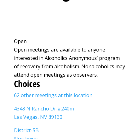
Open
Open meetings are available to anyone
interested in Alcoholics Anonymous’ program
of recovery from alcoholism. Nonalcoholics may
attend open meetings as observers.
Choices
62 other meetings at this location
4343 N Rancho Dr #240m
Las Vegas, NV 89130
District-5B
Northwest