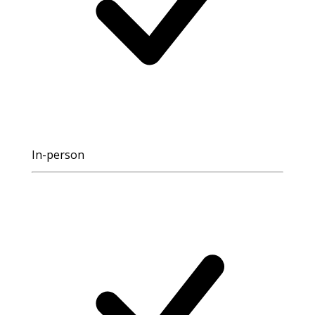
In-person