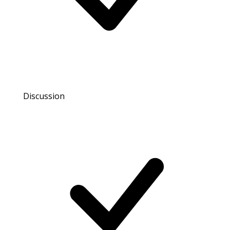
Discussion