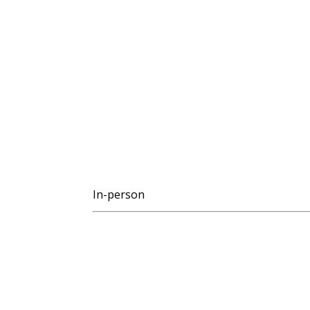
In-person