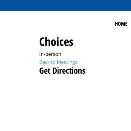
HOME
Choices
In-person
Back to Meetings
Get Directions