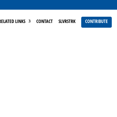
RELATED LINKS
CONTACT
SLVRSTRK
CONTRIBUTE