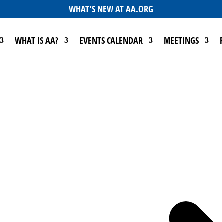
WHAT’S NEW AT AA.ORG
WHAT IS AA?
EVENTS CALENDAR
MEETINGS