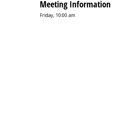
Meeting Information
Friday, 10:00 am