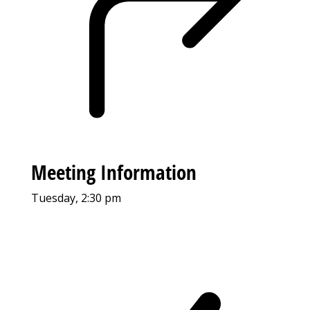
Meeting Information
Tuesday, 2:30 pm