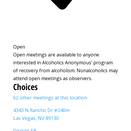
Open
Open meetings are available to anyone
interested in Alcoholics Anonymous’ program
of recovery from alcoholism. Nonalcoholics may
attend open meetings as observers.
Choices
62 other meetings at this location
4343 N Rancho Dr #240m
Las Vegas, NV 89130
District-5B