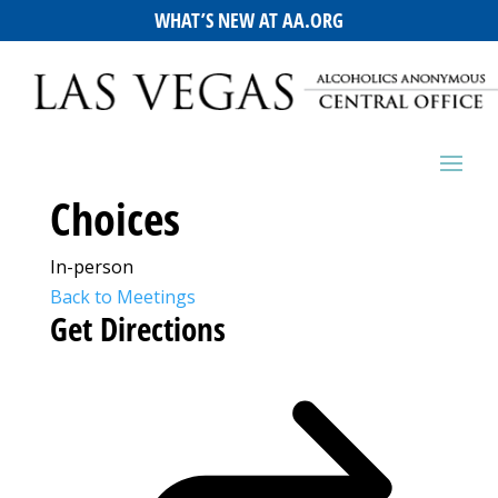
WHAT’S NEW AT AA.ORG
Choices
In-person
Back to Meetings
Get Directions