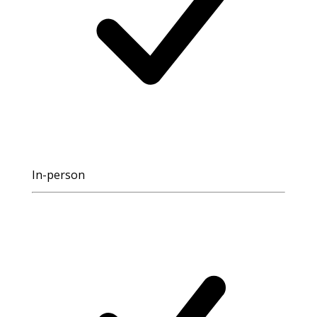
In-person