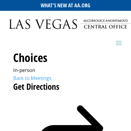
WHAT’S NEW AT AA.ORG
Choices
In-person
Back to Meetings
Get Directions