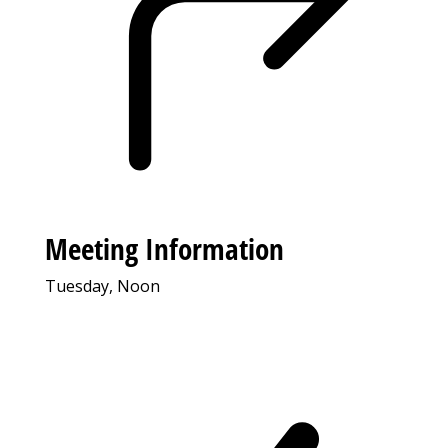
Meeting Information
Tuesday, Noon