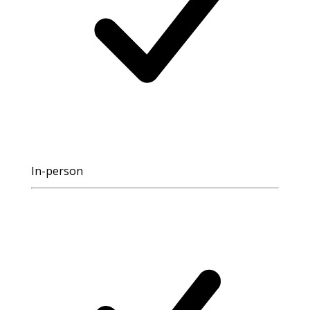
In-person