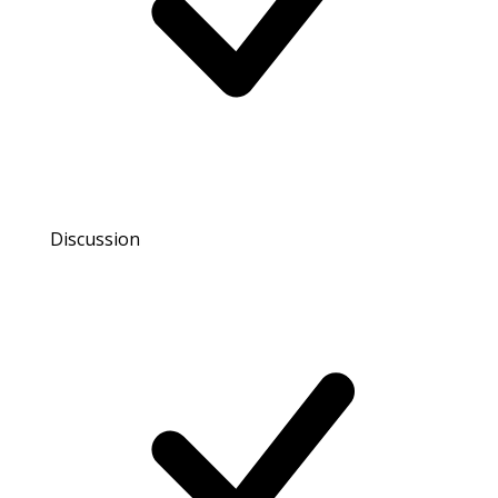
Discussion