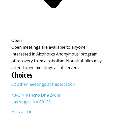
Open
Open meetings are available to anyone
interested in Alcoholics Anonymous’ program
of recovery from alcoholism. Nonalcoholics may
attend open meetings as observers.
Choices
62 other meetings at this location
4343 N Rancho Dr #240m
Las Vegas, NV 89130
District-5B