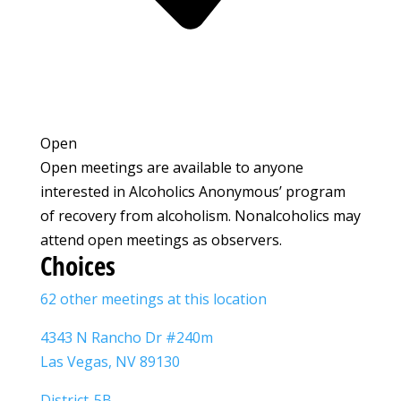
Open
Open meetings are available to anyone
interested in Alcoholics Anonymous’ program
of recovery from alcoholism. Nonalcoholics may
attend open meetings as observers.
Choices
62 other meetings at this location
4343 N Rancho Dr #240m
Las Vegas, NV 89130
District-5B