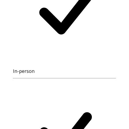
In-person