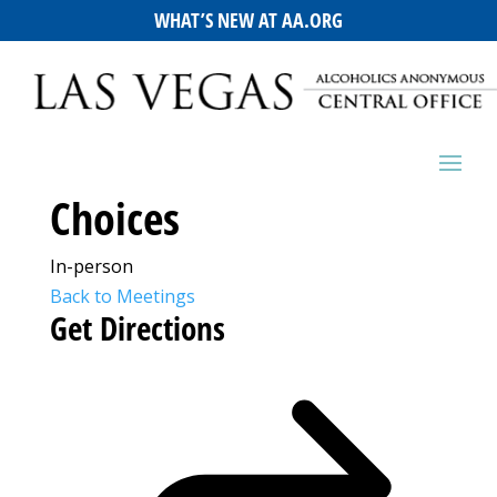
WHAT’S NEW AT AA.ORG
Choices
In-person
Back to Meetings
Get Directions