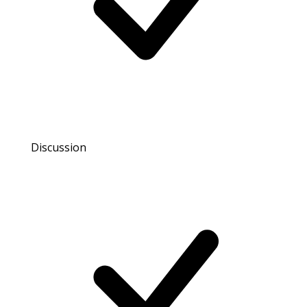
Discussion