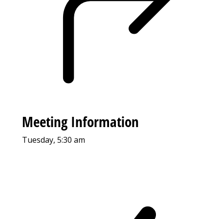
Meeting Information
Tuesday, 5:30 am