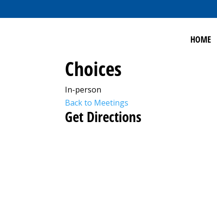
HOME
Choices
In-person
Back to Meetings
Get Directions