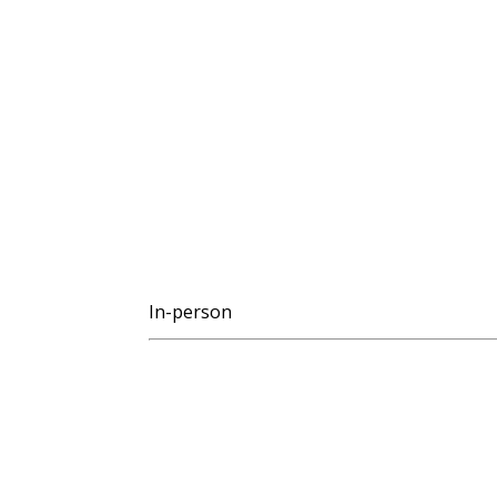
In-person