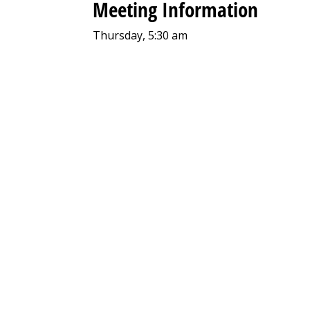
Meeting Information
Thursday, 5:30 am