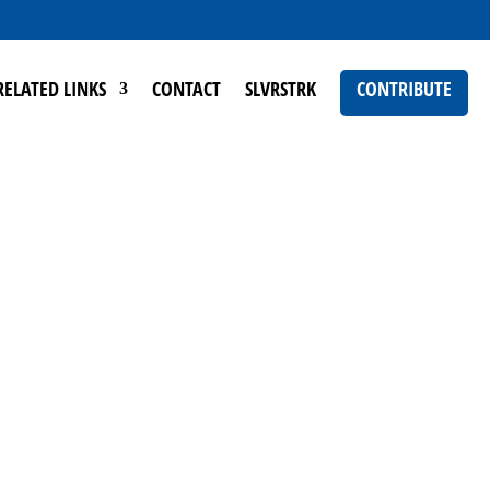
RELATED LINKS
CONTACT
SLVRSTRK
CONTRIBUTE