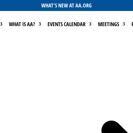
WHAT’S NEW AT AA.ORG
WHAT IS AA?
EVENTS CALENDAR
MEETINGS