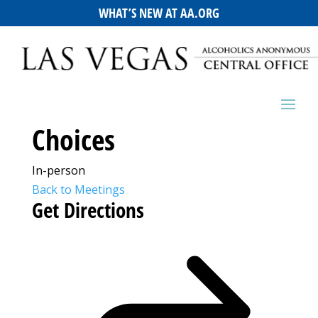
WHAT’S NEW AT AA.ORG
Choices
In-person
Back to Meetings
Get Directions