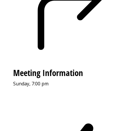
Meeting Information
Sunday, 7:00 pm