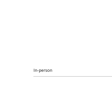
In-person