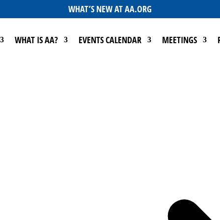
WHAT’S NEW AT AA.ORG
WHAT IS AA?
EVENTS CALENDAR
MEETINGS