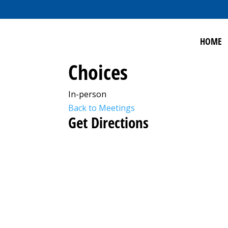
HOME
Choices
In-person
Back to Meetings
Get Directions