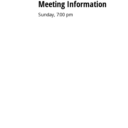
Meeting Information
Sunday, 7:00 pm