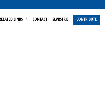
RELATED LINKS
CONTACT
SLVRSTRK
CONTRIBUTE