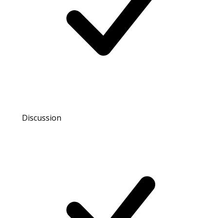
Discussion