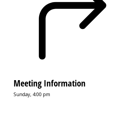
Meeting Information
Sunday, 4:00 pm