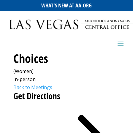
WHAT’S NEW AT AA.ORG
Choices
(Women)
In-person
Back to Meetings
Get Directions