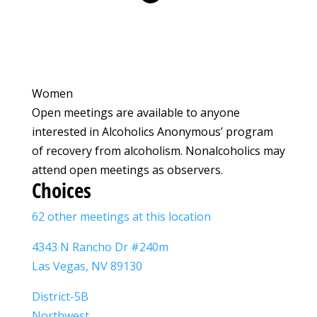
Women
Open meetings are available to anyone
interested in Alcoholics Anonymous’ program
of recovery from alcoholism. Nonalcoholics may
attend open meetings as observers.
Choices
62 other meetings at this location
4343 N Rancho Dr #240m
Las Vegas, NV 89130
District-5B
Northwest