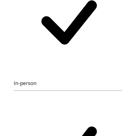
In-person