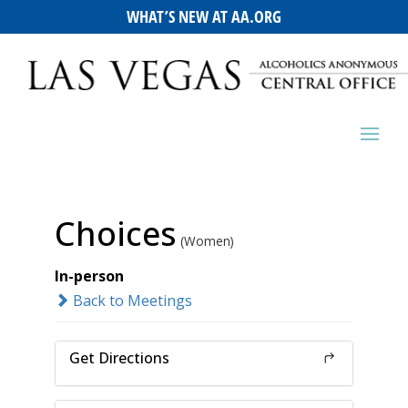
WHAT’S NEW AT AA.ORG
Choices
(Women)
In-person
Back to Meetings
Get Directions