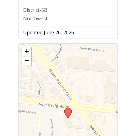
District-5B
Northwest
Updated June 26, 2026
+
−