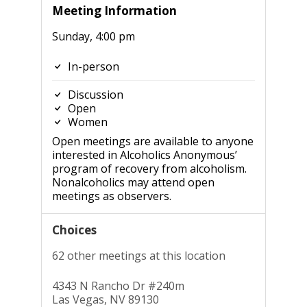
Meeting Information
Sunday, 4:00 pm
In-person
Discussion
Open
Women
Open meetings are available to anyone
interested in Alcoholics Anonymous’
program of recovery from alcoholism.
Nonalcoholics may attend open
meetings as observers.
Choices
62 other meetings at this location
4343 N Rancho Dr #240m
Las Vegas, NV 89130