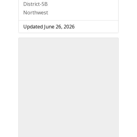
District-5B
Northwest
Updated June 26, 2026