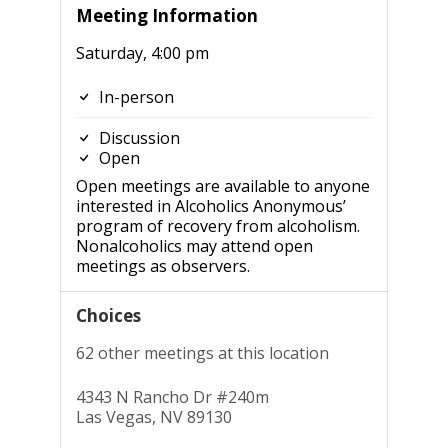
Meeting Information
Saturday, 4:00 pm
In-person
Discussion
Open
Open meetings are available to anyone
interested in Alcoholics Anonymous’
program of recovery from alcoholism.
Nonalcoholics may attend open
meetings as observers.
Choices
62 other meetings at this location
4343 N Rancho Dr #240m
Las Vegas, NV 89130