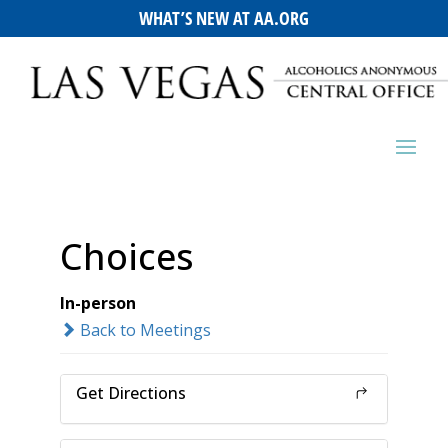
WHAT’S NEW AT AA.ORG
Choices
In-person
Back to Meetings
Get Directions