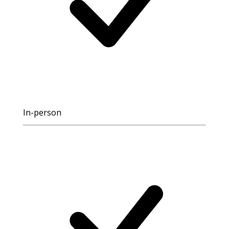
In-person