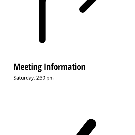
Meeting Information
Saturday, 2:30 pm