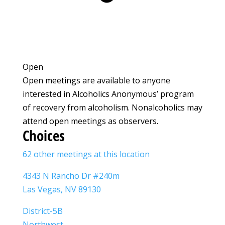
Open
Open meetings are available to anyone
interested in Alcoholics Anonymous’ program
of recovery from alcoholism. Nonalcoholics may
attend open meetings as observers.
Choices
62 other meetings at this location
4343 N Rancho Dr #240m
Las Vegas, NV 89130
District-5B
Northwest