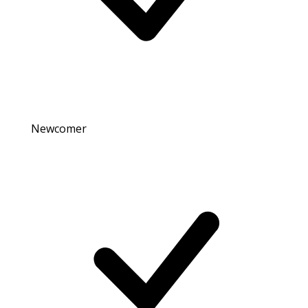
Newcomer