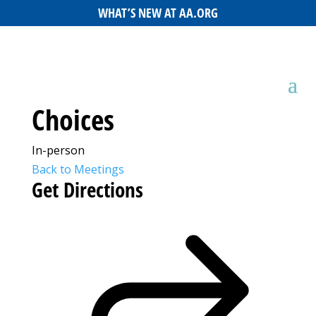
WHAT’S NEW AT AA.ORG
Choices
In-person
Back to Meetings
Get Directions