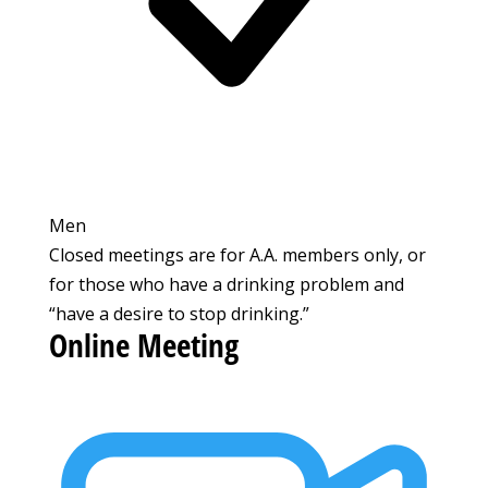
Men
Closed meetings are for A.A. members only, or
for those who have a drinking problem and
“have a desire to stop drinking.”
Online Meeting