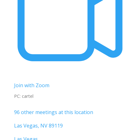
Join with Zoom
PC: cartel
96 other meetings at this location
Las Vegas, NV 89119
Las Vegas