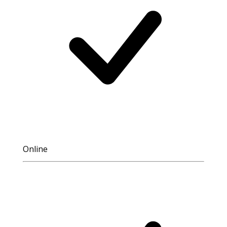
Online