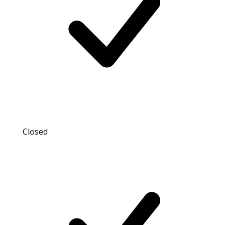
Closed