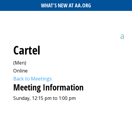
WHAT’S NEW AT AA.ORG
Cartel
(Men)
Online
Back to Meetings
Meeting Information
Sunday, 12:15 pm to 1:00 pm