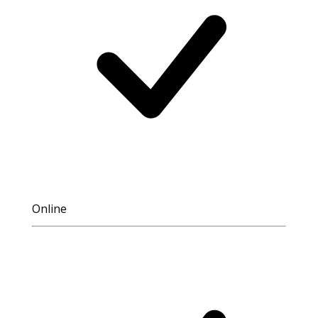
Online