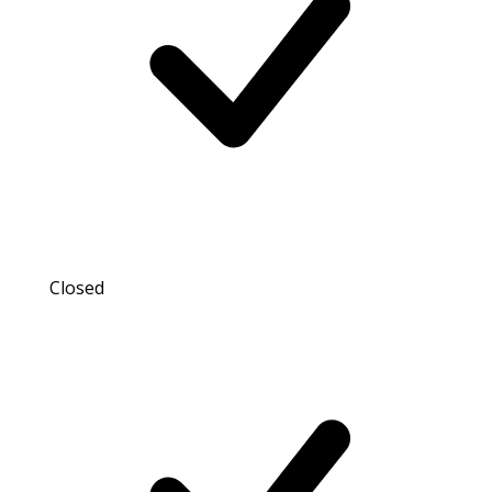
Closed