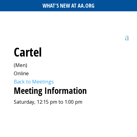
WHAT’S NEW AT AA.ORG
Cartel
(Men)
Online
Back to Meetings
Meeting Information
Saturday, 12:15 pm to 1:00 pm