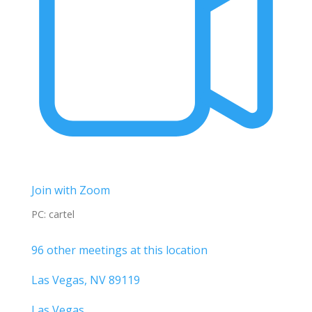
Join with Zoom
PC: cartel
96 other meetings at this location
Las Vegas, NV 89119
Las Vegas