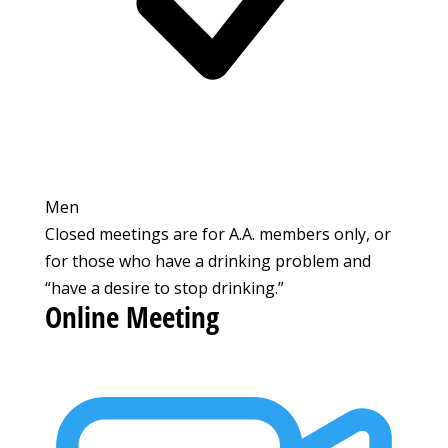
Men
Closed meetings are for A.A. members only, or
for those who have a drinking problem and
“have a desire to stop drinking.”
Online Meeting