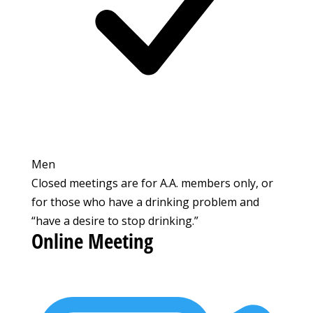
Men
Closed meetings are for A.A. members only, or
for those who have a drinking problem and
“have a desire to stop drinking.”
Online Meeting