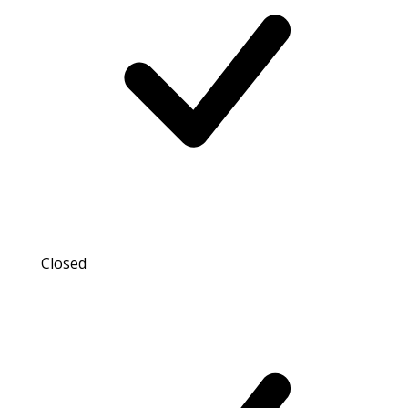
Closed