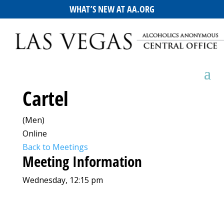
WHAT’S NEW AT AA.ORG
Cartel
(Men)
Online
Back to Meetings
Meeting Information
Wednesday, 12:15 pm