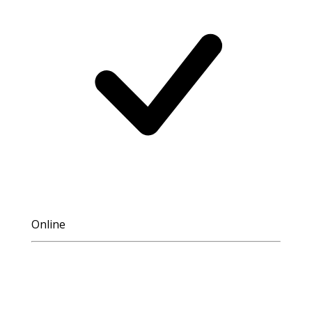
Online