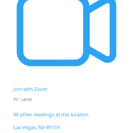
Join with Zoom
PC: cartel
96 other meetings at this location
Las Vegas, NV 89119