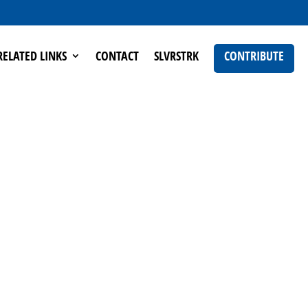
RELATED LINKS
CONTACT
SLVRSTRK
CONTRIBUTE