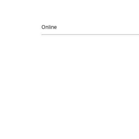
Online