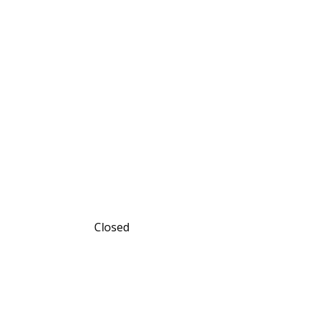
Closed