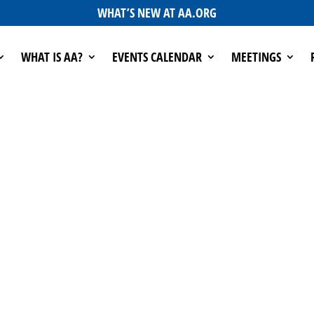
WHAT’S NEW AT AA.ORG
WHAT IS AA?
EVENTS CALENDAR
MEETINGS