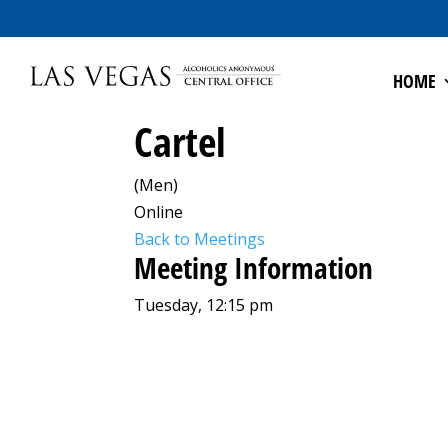
HOME
Cartel
(Men)
Online
Back to Meetings
Meeting Information
Tuesday, 12:15 pm