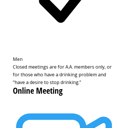
Men
Closed meetings are for A.A. members only, or
for those who have a drinking problem and
“have a desire to stop drinking.”
Online Meeting