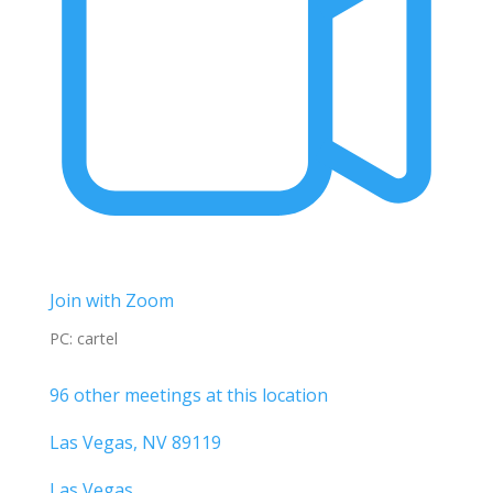
Join with Zoom
PC: cartel
96 other meetings at this location
Las Vegas, NV 89119
Las Vegas