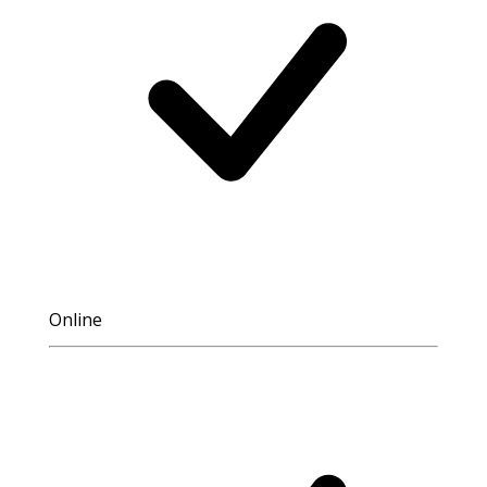
Online