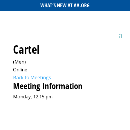
WHAT’S NEW AT AA.ORG
Cartel
(Men)
Online
Back to Meetings
Meeting Information
Monday, 12:15 pm