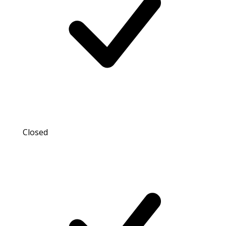
Closed