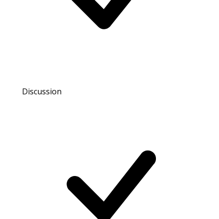
Discussion