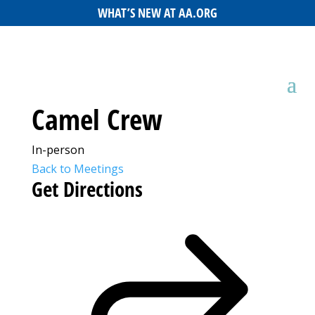
WHAT’S NEW AT AA.ORG
Camel Crew
In-person
Back to Meetings
Get Directions