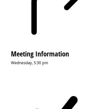
Meeting Information
Wednesday, 5:30 pm