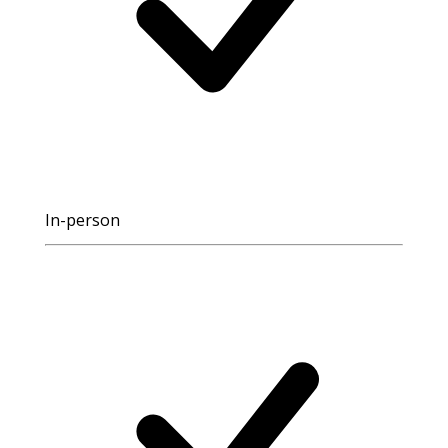
In-person