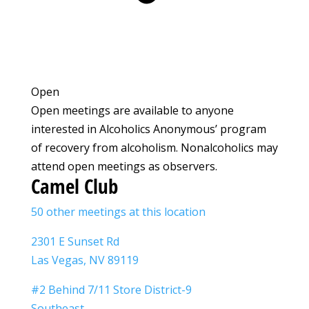
Open
Open meetings are available to anyone
interested in Alcoholics Anonymous’ program
of recovery from alcoholism. Nonalcoholics may
attend open meetings as observers.
Camel Club
50 other meetings at this location
2301 E Sunset Rd
Las Vegas, NV 89119
#2 Behind 7/11 Store District-9
Southeast