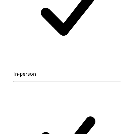
In-person