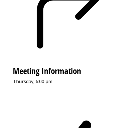
Meeting Information
Thursday, 6:00 pm