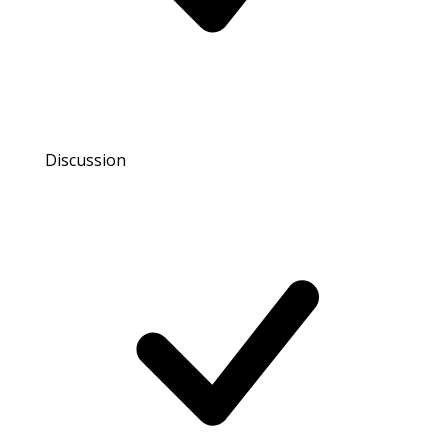
Discussion