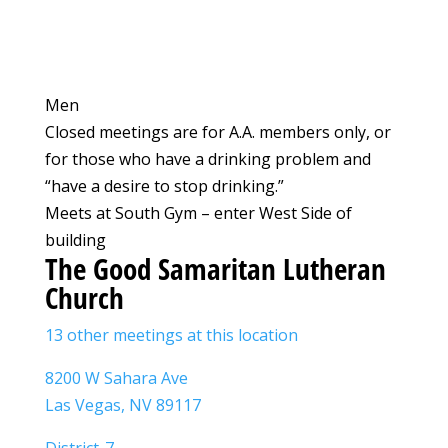
Men
Closed meetings are for A.A. members only, or
for those who have a drinking problem and
“have a desire to stop drinking.”
Meets at South Gym – enter West Side of
building
The Good Samaritan Lutheran
Church
13 other meetings at this location
8200 W Sahara Ave
Las Vegas, NV 89117
District-7