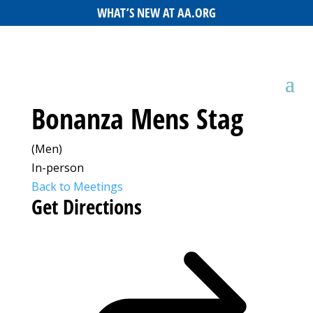
WHAT’S NEW AT AA.ORG
Bonanza Mens Stag
(Men)
In-person
Back to Meetings
Get Directions