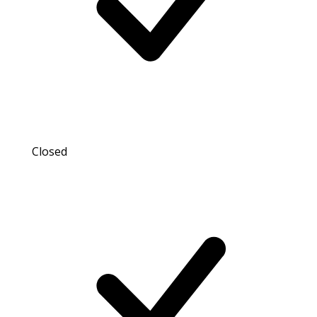
Closed