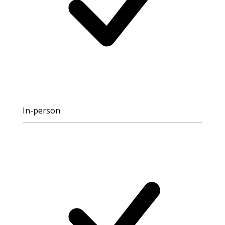
In-person