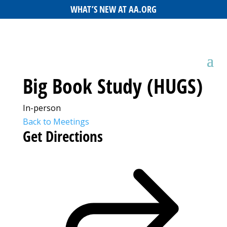
WHAT’S NEW AT AA.ORG
Big Book Study (HUGS)
In-person
Back to Meetings
Get Directions