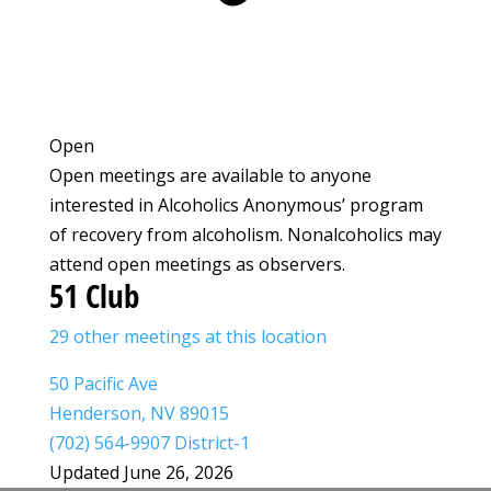
Open
Open meetings are available to anyone
interested in Alcoholics Anonymous’ program
of recovery from alcoholism. Nonalcoholics may
attend open meetings as observers.
51 Club
29 other meetings at this location
50 Pacific Ave
Henderson, NV 89015
(702) 564-9907 District-1
Updated June 26, 2026