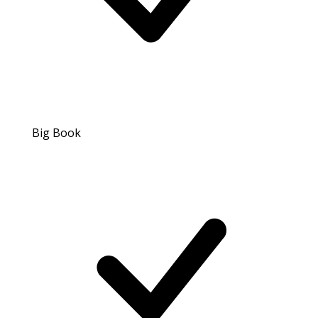
Big Book