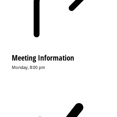
Meeting Information
Monday, 8:00 pm