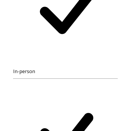
In-person