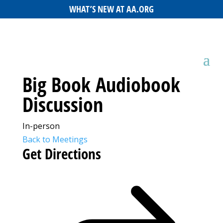
WHAT’S NEW AT AA.ORG
Big Book Audiobook
Discussion
In-person
Back to Meetings
Get Directions