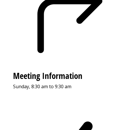
Meeting Information
Sunday, 8:30 am to 9:30 am