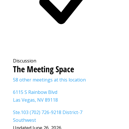
Discussion
The Meeting Space
58 other meetings at this location
6115 S Rainbow Blvd
Las Vegas, NV 89118
Ste.103 (702) 726-9218 District-7
Southwest
Updated June 26, 2026