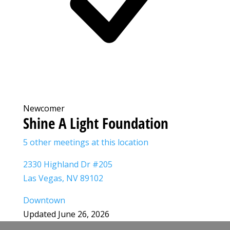
Newcomer
Shine A Light Foundation
5 other meetings at this location
2330 Highland Dr #205
Las Vegas, NV 89102
Downtown
Updated June 26, 2026