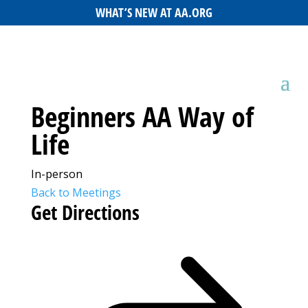
WHAT’S NEW AT AA.ORG
Beginners AA Way of
Life
In-person
Back to Meetings
Get Directions