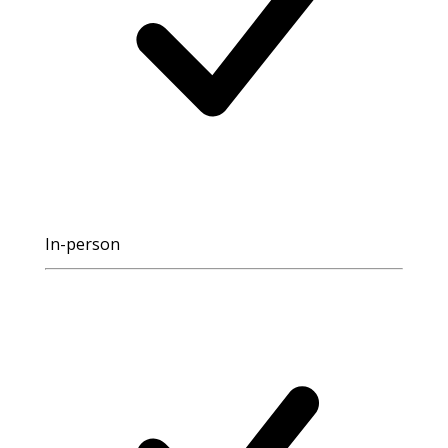
In-person