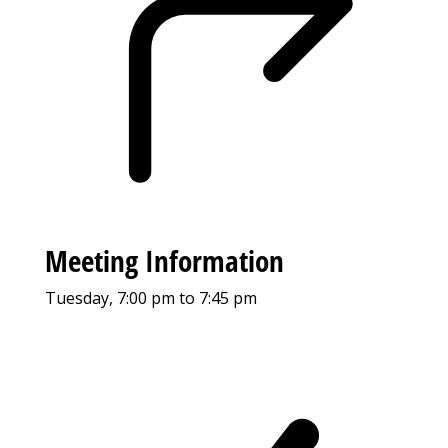
Meeting Information
Tuesday, 7:00 pm to 7:45 pm