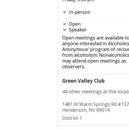
In-person
Open
Speaker
Open meetings are available t
anyone interested in Alcoholic
Anonymous’ program of recov
from alcoholism. Nonalcoholic
may attend open meetings as
observers.
Green Valley Club
44 other meetings at this locat
1481 W Warm Springs Rd #137
Henderson, NV 89014
District-1