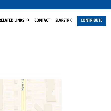
RELATED LINKS
CONTACT
SLVRSTRK
CONTRIBUTE