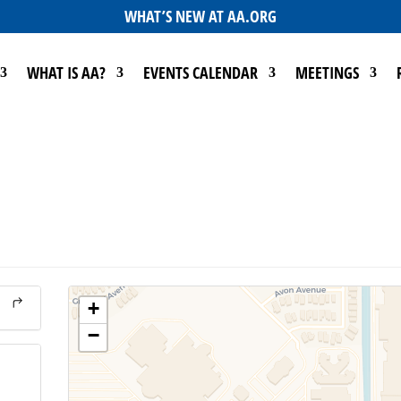
WHAT’S NEW AT AA.ORG
WHAT IS AA?
EVENTS CALENDAR
MEETINGS
+
−