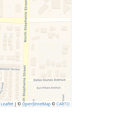
Leaflet
|
©
OpenStreetMap
©
CARTO