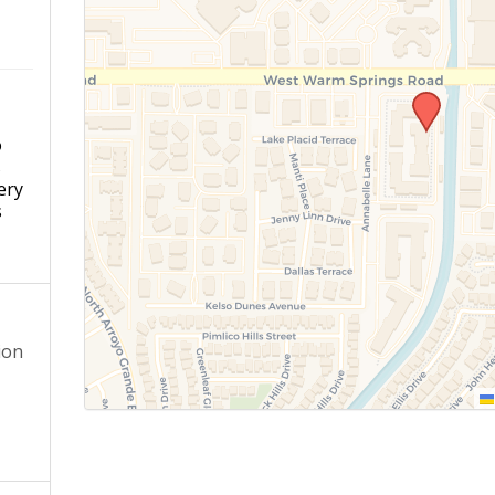
o
s
ery
s
ion