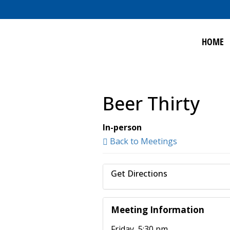
HOME
Beer Thirty
In-person
Back to Meetings
Get Directions
Meeting Information
Friday, 5:30 pm