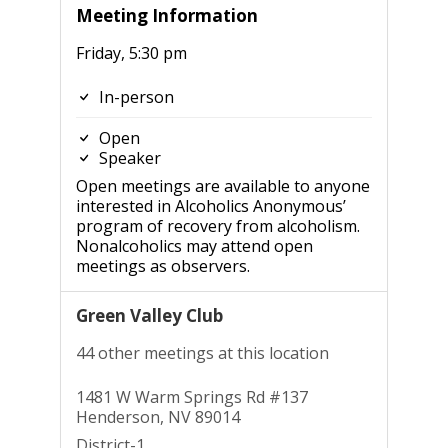
Meeting Information
Friday, 5:30 pm
In-person
Open
Speaker
Open meetings are available to anyone
interested in Alcoholics Anonymous’
program of recovery from alcoholism.
Nonalcoholics may attend open
meetings as observers.
Green Valley Club
44 other meetings at this location
1481 W Warm Springs Rd #137
Henderson, NV 89014
District-1