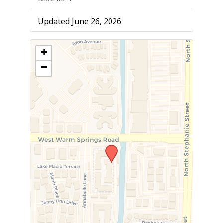
Updated June 26, 2026
+
−