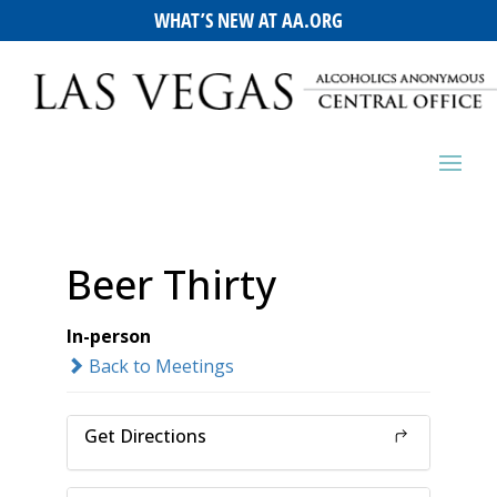
WHAT’S NEW AT AA.ORG
Beer Thirty
In-person
Back to Meetings
Get Directions