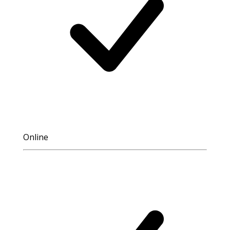
Online