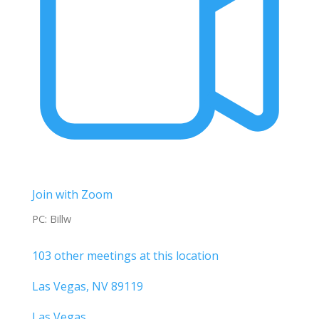
Join with Zoom
PC: Billw
103 other meetings at this location
Las Vegas, NV 89119
Las Vegas