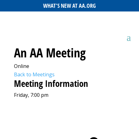
WHAT’S NEW AT AA.ORG
An AA Meeting
Online
Back to Meetings
Meeting Information
Friday, 7:00 pm