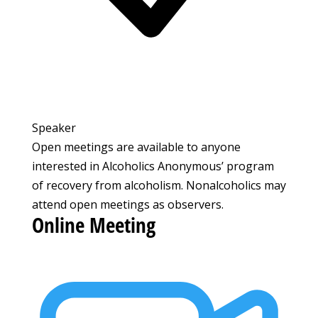
Speaker
Open meetings are available to anyone
interested in Alcoholics Anonymous’ program
of recovery from alcoholism. Nonalcoholics may
attend open meetings as observers.
Online Meeting