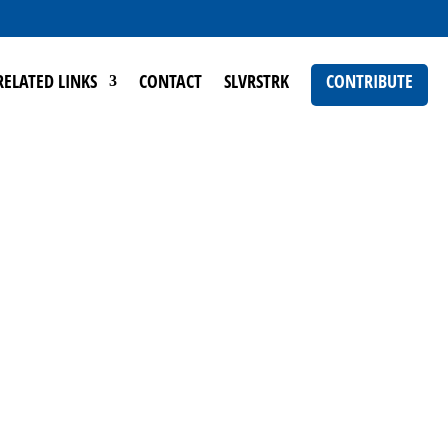
RELATED LINKS
CONTACT
SLVRSTRK
CONTRIBUTE