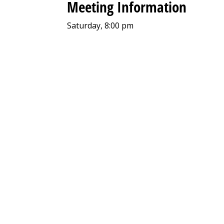
Meeting Information
Saturday, 8:00 pm