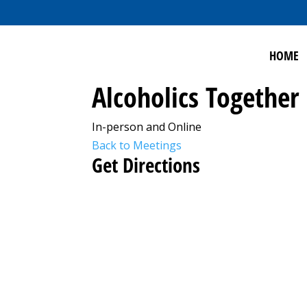
HOME
Alcoholics Together
In-person and Online
Back to Meetings
Get Directions