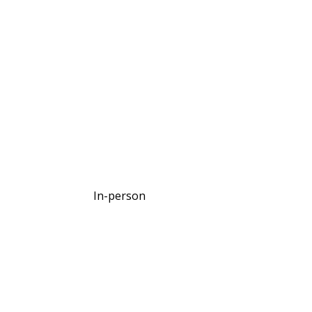
In-person