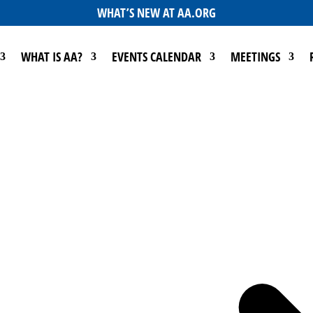
WHAT’S NEW AT AA.ORG
WHAT IS AA?
EVENTS CALENDAR
MEETINGS