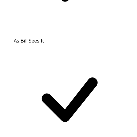
As Bill Sees It