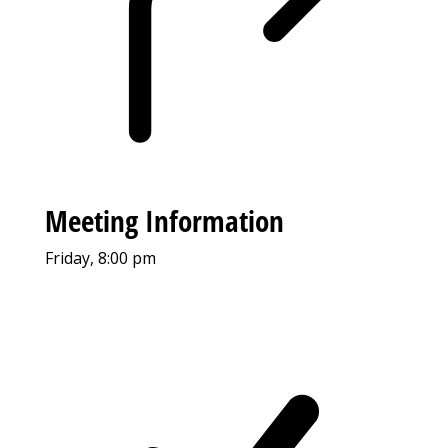
Meeting Information
Friday, 8:00 pm