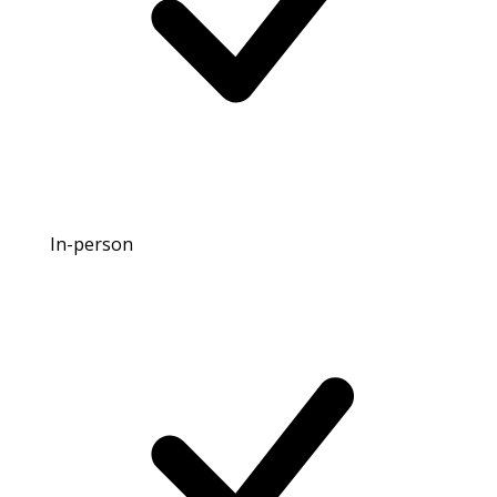
In-person