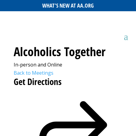
WHAT’S NEW AT AA.ORG
Alcoholics Together
In-person and Online
Back to Meetings
Get Directions