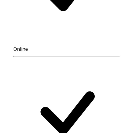
Online