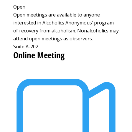
Open
Open meetings are available to anyone
interested in Alcoholics Anonymous’ program
of recovery from alcoholism. Nonalcoholics may
attend open meetings as observers.
Suite A-202
Online Meeting