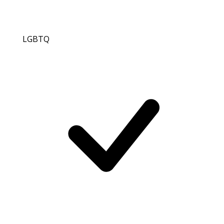
LGBTQ