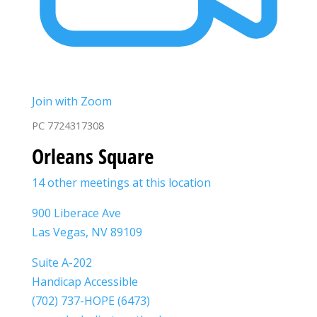
Join with Zoom
PC 7724317308
Orleans Square
14 other meetings at this location
900 Liberace Ave
Las Vegas, NV 89109
Suite A-202
Handicap Accessible
(702) 737-HOPE (6473)