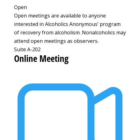
Open
Open meetings are available to anyone
interested in Alcoholics Anonymous’ program
of recovery from alcoholism. Nonalcoholics may
attend open meetings as observers.
Suite A-202
Online Meeting