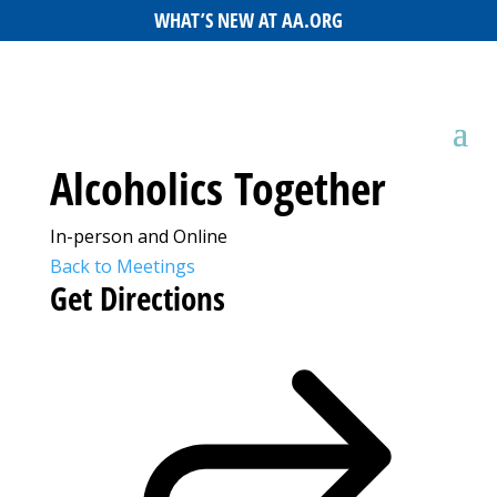
WHAT’S NEW AT AA.ORG
Alcoholics Together
In-person and Online
Back to Meetings
Get Directions