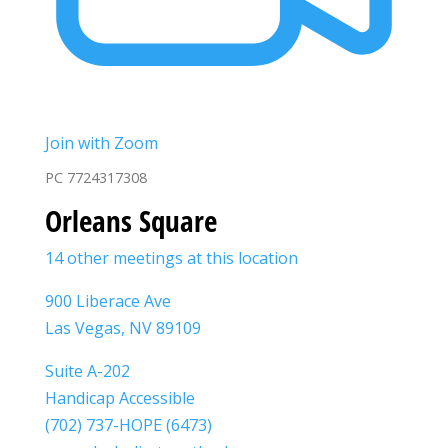
Join with Zoom
PC 7724317308
Orleans Square
14 other meetings at this location
900 Liberace Ave
Las Vegas, NV 89109
Suite A-202
Handicap Accessible
(702) 737-HOPE (6473)