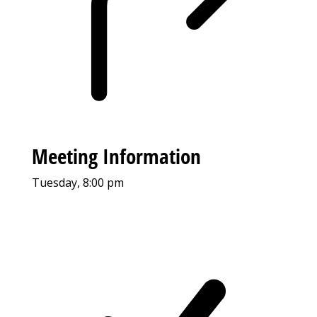
Meeting Information
Tuesday, 8:00 pm