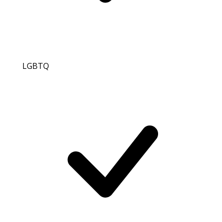
LGBTQ