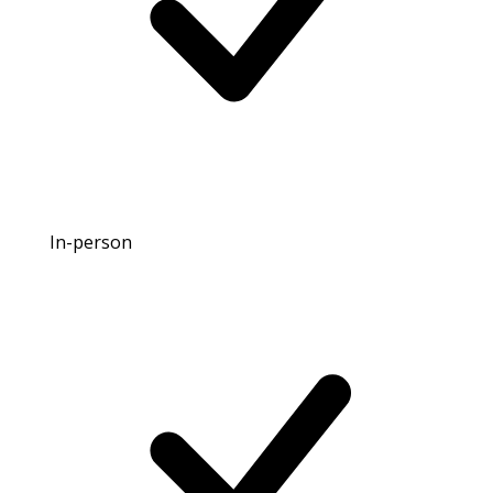
In-person