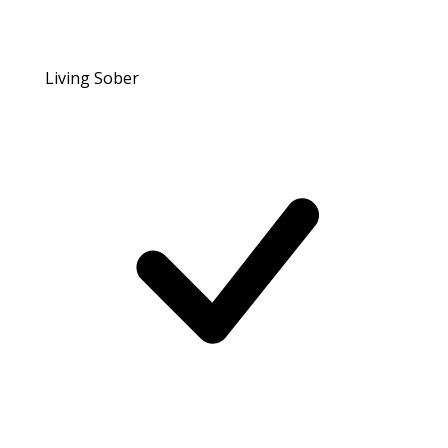
Living Sober