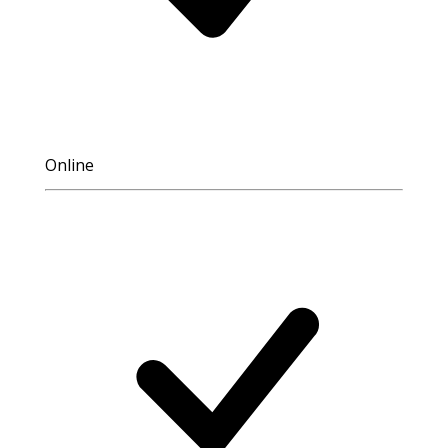
Online