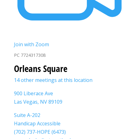
Join with Zoom
PC 7724317308
Orleans Square
14 other meetings at this location
900 Liberace Ave
Las Vegas, NV 89109
Suite A-202
Handicap Accessible
(702) 737-HOPE (6473)