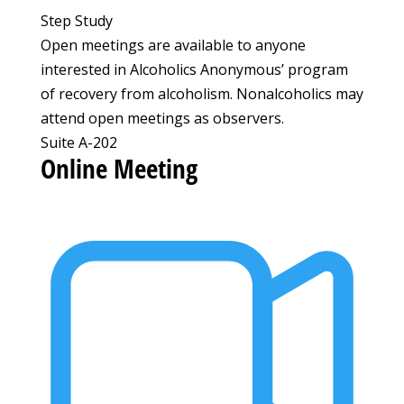
Step Study
Open meetings are available to anyone
interested in Alcoholics Anonymous’ program
of recovery from alcoholism. Nonalcoholics may
attend open meetings as observers.
Suite A-202
Online Meeting