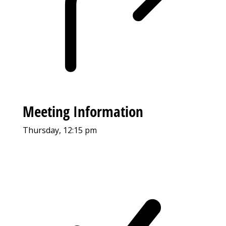
Meeting Information
Thursday, 12:15 pm