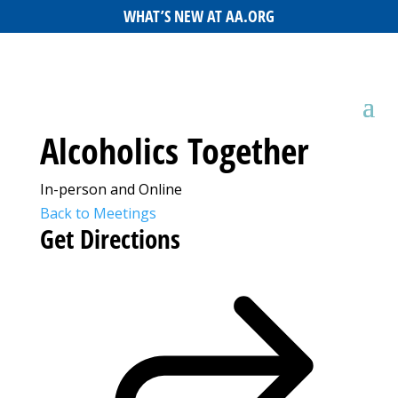
WHAT’S NEW AT AA.ORG
Alcoholics Together
In-person and Online
Back to Meetings
Get Directions