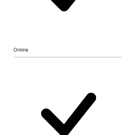
Online