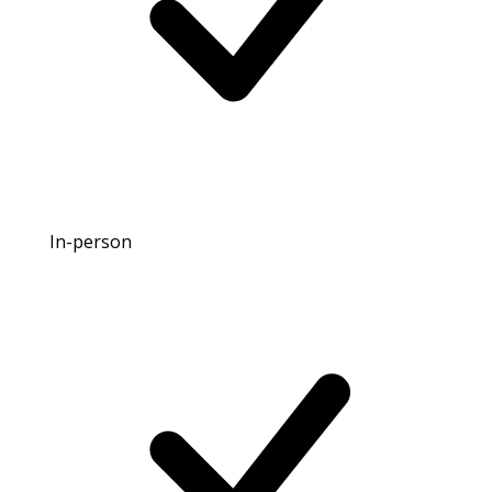
In-person