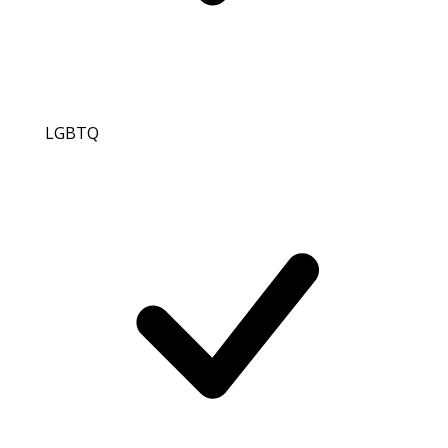
LGBTQ