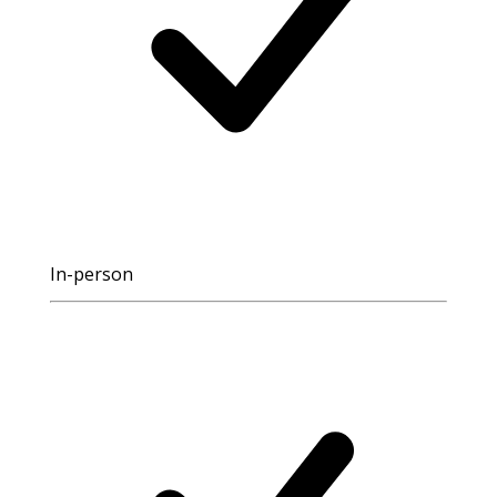
In-person