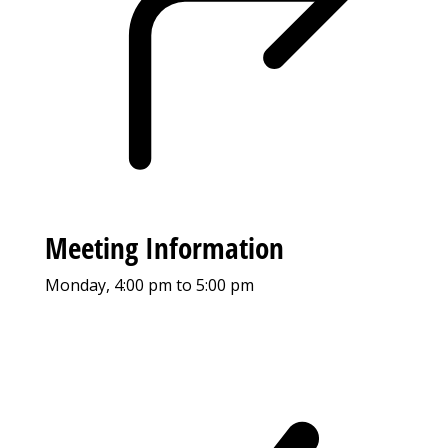
Meeting Information
Monday, 4:00 pm to 5:00 pm