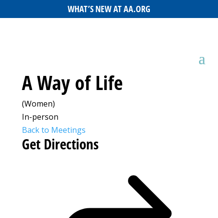
WHAT’S NEW AT AA.ORG
A Way of Life
(Women)
In-person
Back to Meetings
Get Directions