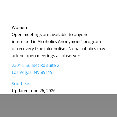
Women
Open meetings are available to anyone
interested in Alcoholics Anonymous’ program
of recovery from alcoholism. Nonalcoholics may
attend open meetings as observers.
2301 E Sunset Rd suite 2
Las Vegas, NV 89119
Southeast
Updated June 26, 2026