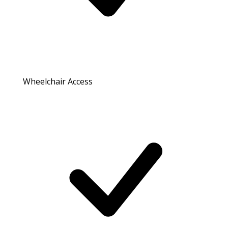
Wheelchair Access