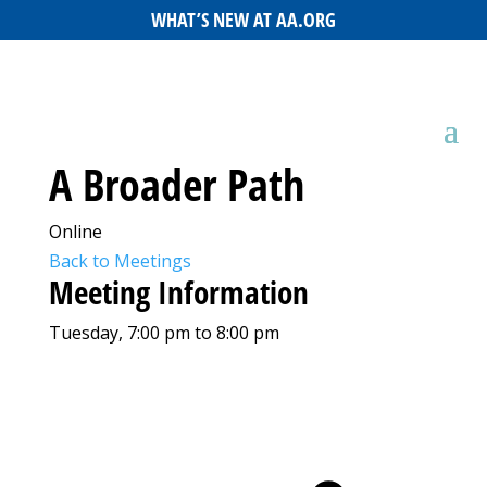
WHAT’S NEW AT AA.ORG
A Broader Path
Online
Back to Meetings
Meeting Information
Tuesday, 7:00 pm to 8:00 pm