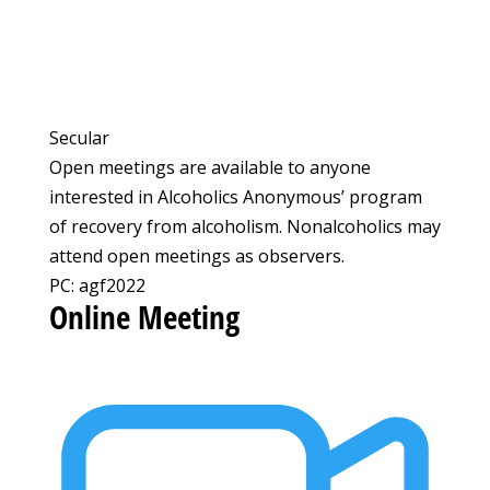
Secular
Open meetings are available to anyone
interested in Alcoholics Anonymous’ program
of recovery from alcoholism. Nonalcoholics may
attend open meetings as observers.
PC: agf2022
Online Meeting