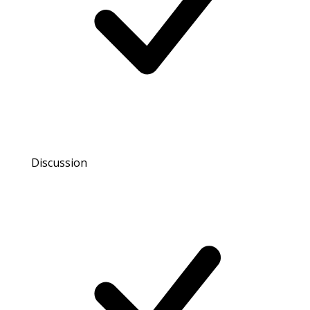
Discussion