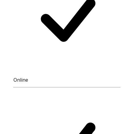
Online