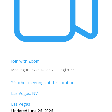
Join with Zoom
Meeting ID: 372 942 2097 PC: agf2022
29 other meetings at this location
Las Vegas, NV
Las Vegas
Updated June 26, 2026