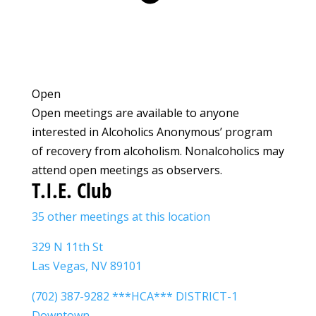
Open
Open meetings are available to anyone
interested in Alcoholics Anonymous’ program
of recovery from alcoholism. Nonalcoholics may
attend open meetings as observers.
T.I.E. Club
35 other meetings at this location
329 N 11th St
Las Vegas, NV 89101
(702) 387-9282 ***HCA*** DISTRICT-1
Downtown