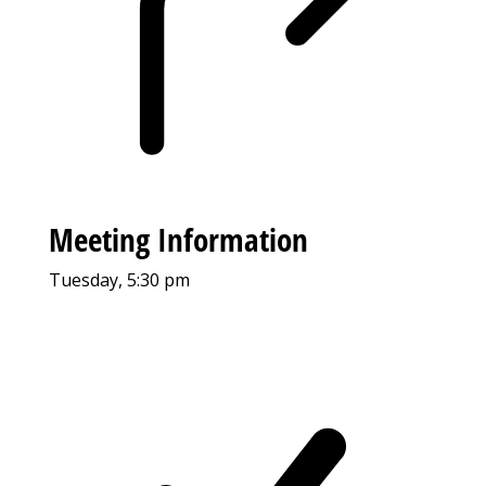
Meeting Information
Tuesday, 5:30 pm