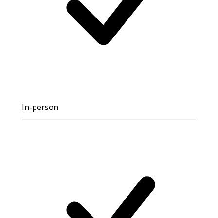
In-person