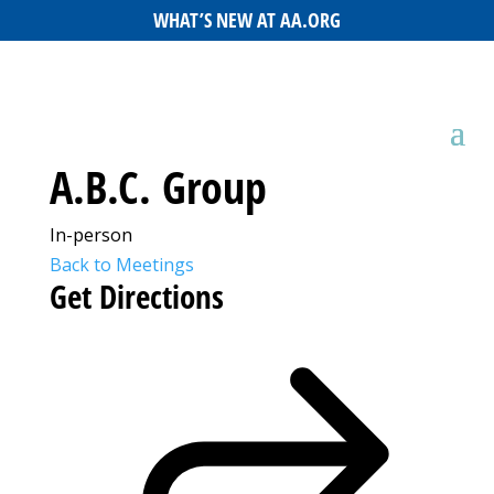
WHAT’S NEW AT AA.ORG
A.B.C. Group
In-person
Back to Meetings
Get Directions