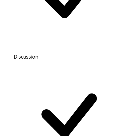
Discussion