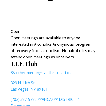
Open
Open meetings are available to anyone
interested in Alcoholics Anonymous’ program
of recovery from alcoholism. Nonalcoholics may
attend open meetings as observers.
T.I.E. Club
35 other meetings at this location
329 N 11th St
Las Vegas, NV 89101
(702) 387-9282 ***HCA*** DISTRICT-1
Downtown