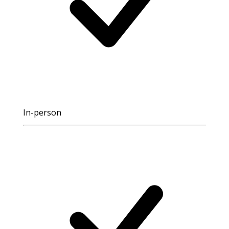
In-person