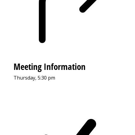
Meeting Information
Thursday, 5:30 pm