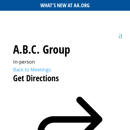
WHAT’S NEW AT AA.ORG
A.B.C. Group
In-person
Back to Meetings
Get Directions