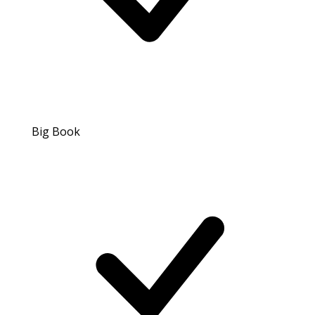
Big Book