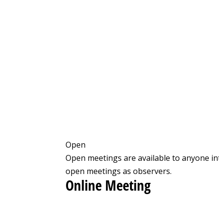
Open
Open meetings are available to anyone in
open meetings as observers.
Online Meeting