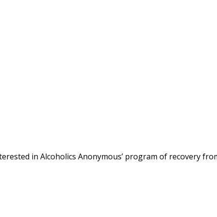
terested in Alcoholics Anonymous’ program of recovery fro