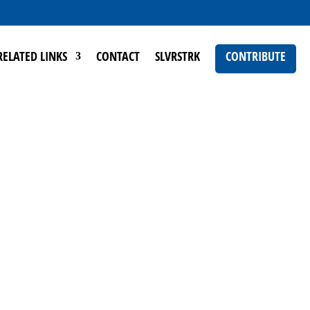
RELATED LINKS
CONTACT
SLVRSTRK
CONTRIBUTE