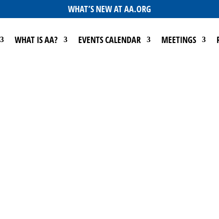
WHAT’S NEW AT AA.ORG
WHAT IS AA?
EVENTS CALENDAR
MEETINGS