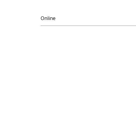
Online