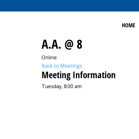
HOME
A.A. @ 8
Online
Back to Meetings
Meeting Information
Tuesday, 8:00 am