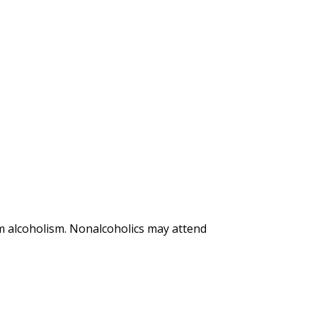
m alcoholism. Nonalcoholics may attend