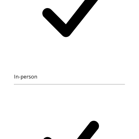
In-person