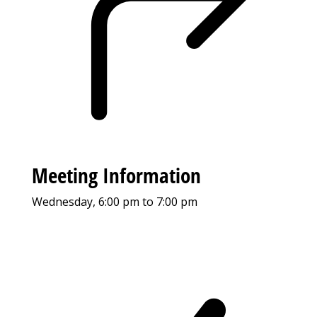
Meeting Information
Wednesday, 6:00 pm to 7:00 pm