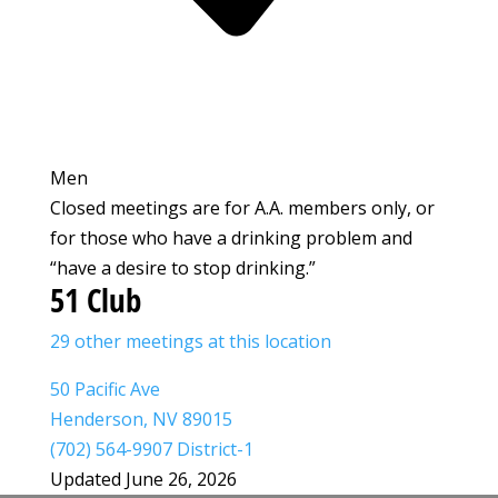
Men
Closed meetings are for A.A. members only, or
for those who have a drinking problem and
“have a desire to stop drinking.”
51 Club
29 other meetings at this location
50 Pacific Ave
Henderson, NV 89015
(702) 564-9907 District-1
Updated June 26, 2026