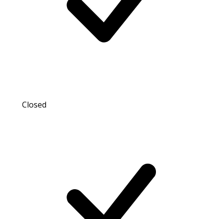
Closed