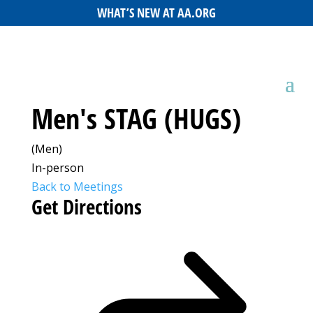
WHAT’S NEW AT AA.ORG
Men's STAG (HUGS)
(Men)
In-person
Back to Meetings
Get Directions