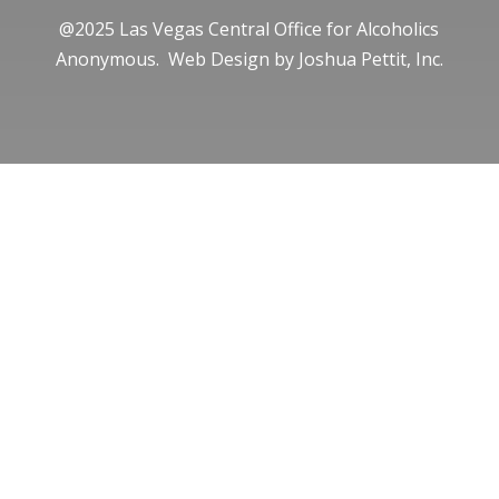
@2025 Las Vegas Central Office for Alcoholics
Anonymous. Web Design by
Joshua Pettit, Inc.