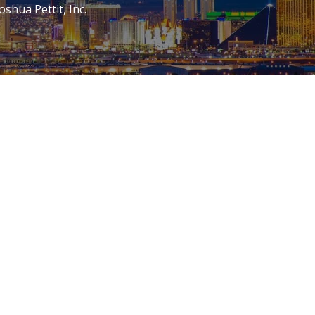
oshua Pettit, Inc.