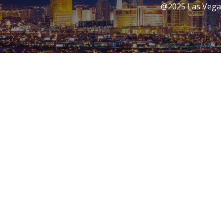
@2025 Las Vegas