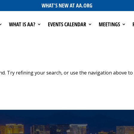
WHAT’S NEW AT AA.ORG
WHAT IS AA?
EVENTS CALENDAR
MEETINGS
d. Try refining your search, or use the navigation above to