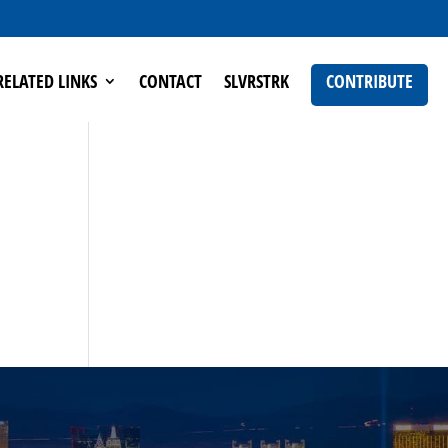
RELATED LINKS
CONTACT
SLVRSTRK
CONTRIBUTE