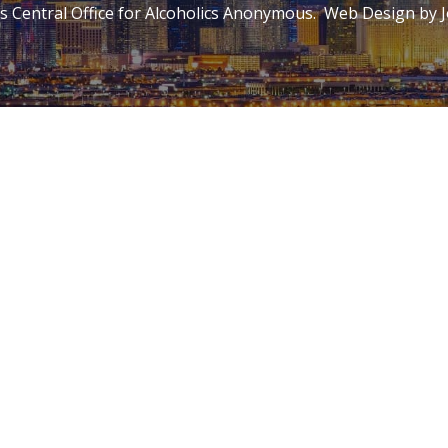
 Central Office for Alcoholics Anonymous. Web Design by
J