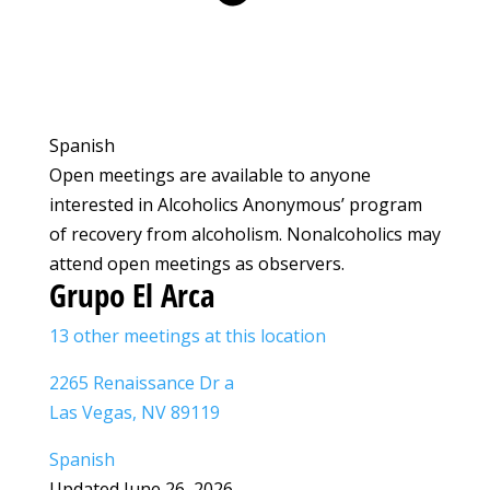
Spanish
Open meetings are available to anyone
interested in Alcoholics Anonymous’ program
of recovery from alcoholism. Nonalcoholics may
attend open meetings as observers.
Grupo El Arca
13 other meetings at this location
2265 Renaissance Dr a
Las Vegas, NV 89119
Spanish
Updated June 26, 2026