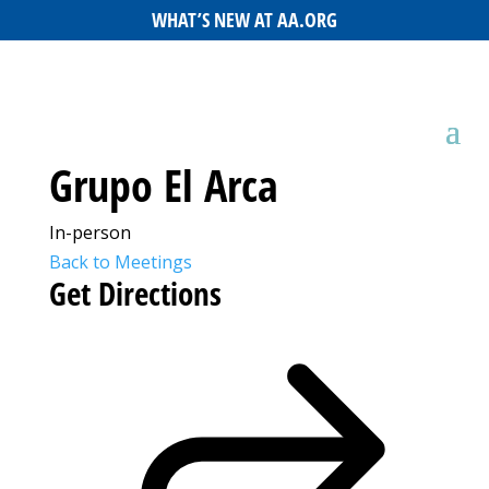
WHAT’S NEW AT AA.ORG
Grupo El Arca
In-person
Back to Meetings
Get Directions