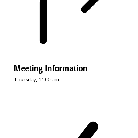
Meeting Information
Thursday, 11:00 am