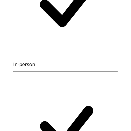
In-person