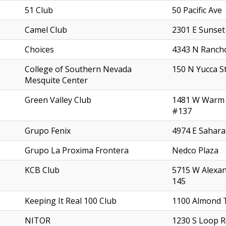
51 Club
50 Pacific Ave
Camel Club
2301 E Sunset
Choices
4343 N Ranch
College of Southern Nevada
150 N Yucca S
Mesquite Center
Green Valley Club
1481 W Warm 
#137
Grupo Fenix
4974 E Sahara
Grupo La Proxima Frontera
Nedco Plaza
KCB Club
5715 W Alexa
145
Keeping It Real 100 Club
1100 Almond 
NITOR
1230 S Loop 