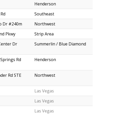
Henderson
 Rd
Southeast
o Dr #240m
Northwest
and Pkwy
Strip Area
Center Dr
Summerlin / Blue Diamond
Springs Rd
Henderson
nder Rd STE
Northwest
Las Vegas
Las Vegas
Las Vegas