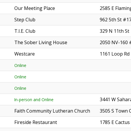
Our Meeting Place
2585 E Flamin
Step Club
962 5th St #1
T.I.E. Club
329 N 11th St
The Sober Living House
2050 NV-160 
Westcare
1161 Loop Rd
Online
Online
Online
3441 W Sahara
In-person and Online
Faith Community Lutheran Church
3505 S Town 
Fireside Restaurant
1785 E Cactus