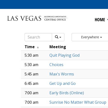
HOME
Everywhere
Time
Meeting
5:30 am
Quit Playing God
5:30 am
Choices
5:45 am
Max's Worms
6:45 am
Get Up and Go
7:00 am
Early Birds (Online)
7:00 am
Sunrise No Matter What Group