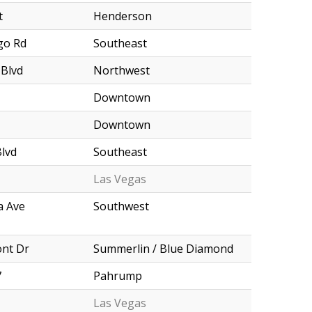
t
Henderson
go Rd
Southeast
 Blvd
Northwest
Downtown
Downtown
Blvd
Southeast
Las Vegas
a Ave
Southwest
nt Dr
Summerlin / Blue Diamond
7
Pahrump
Las Vegas