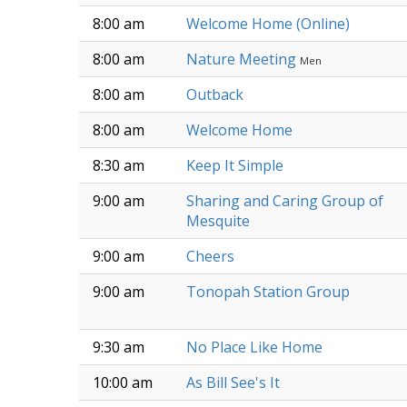
8:00 am
Welcome Home (Online)
8:00 am
Nature Meeting
Men
8:00 am
Outback
8:00 am
Welcome Home
8:30 am
Keep It Simple
9:00 am
Sharing and Caring Group of
Mesquite
9:00 am
Cheers
9:00 am
Tonopah Station Group
9:30 am
No Place Like Home
10:00 am
As Bill See's It