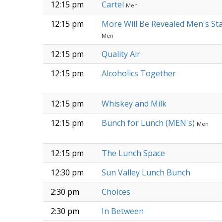
12:15 pm
Cartel
Men
12:15 pm
More Will Be Revealed Men's St
Men
12:15 pm
Quality Air
12:15 pm
Alcoholics Together
12:15 pm
Whiskey and Milk
12:15 pm
Bunch for Lunch (MEN's)
Men
12:15 pm
The Lunch Space
12:30 pm
Sun Valley Lunch Bunch
2:30 pm
Choices
2:30 pm
In Between