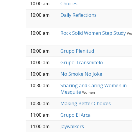
10:00 am
Choices
10:00 am
Daily Reflections
10:00 am
Rock Solid Women Step Study
W
10:00 am
Grupo Plenitud
10:00 am
Grupo Transmitelo
10:00 am
No Smoke No Joke
10:30 am
Sharing and Caring Women in
Mesquite
Women
10:30 am
Making Better Choices
11:00 am
Grupo El Arca
11:00 am
Jaywalkers