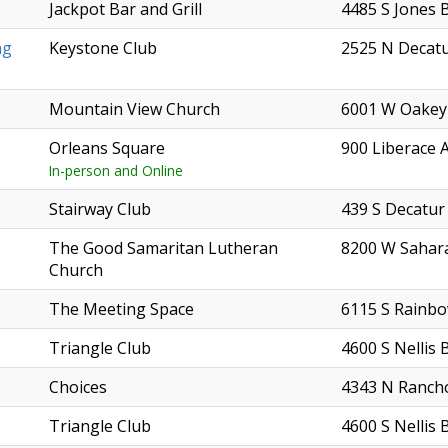
Jackpot Bar and Grill
4485 S Jones 
ag
Keystone Club
2525 N Decatu
Mountain View Church
6001 W Oakey
Orleans Square
900 Liberace 
In-person and Online
Stairway Club
439 S Decatur
The Good Samaritan Lutheran
8200 W Sahar
Church
The Meeting Space
6115 S Rainbo
Triangle Club
4600 S Nellis 
Choices
4343 N Ranch
Triangle Club
4600 S Nellis 