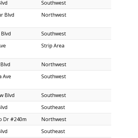
Blvd
Southwest
r Blvd
Northwest
 Blvd
Southwest
Ave
Strip Area
 Blvd
Northwest
a Ave
Southwest
w Blvd
Southwest
Blvd
Southeast
o Dr #240m
Northwest
Blvd
Southeast