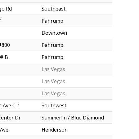
go Rd
Southeast
7
Pahrump
Downtown
#800
Pahrump
 # B
Pahrump
Las Vegas
Las Vegas
Las Vegas
 Ave C-1
Southwest
Center Dr
Summerlin / Blue Diamond
 Ave
Henderson