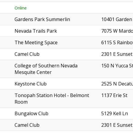
Online
Gardens Park Summerlin
10401 Garden
Nevada Trails Park
7075 W Mardo
The Meeting Space
6115 S Rainbo
Camel Club
2301 E Sunset
College of Southern Nevada
150 N Yucca S
Mesquite Center
Keystone Club
2525 N Decatu
Tonopah Station Hotel - Belmont
1137 Erie St
Room
Bungalow Club
5129 Kell Ln
Camel Club
2301 E Sunset