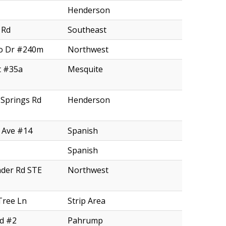
Henderson
 Rd
Southeast
o Dr #240m
Northwest
t #35a
Mesquite
Springs Rd
Henderson
 Ave #14
Spanish
Spanish
nder Rd STE
Northwest
Tree Ln
Strip Area
Rd #2
Pahrump