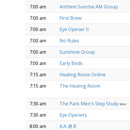
7:00 am
Anthem Sunrise AM Group
7:00 am
First Brew
7:00 am
Eye Opener II
7:00 am
No Rules
7:00 am
Sunshine Group
7:00 am
Early Birds
7:15 am
Healing Room Online
7:15 am
The Healing Room
7:30 am
The Park Men's Step Study
Men
7:30 am
Eye Openers
8:00 am
A.A. @ 8