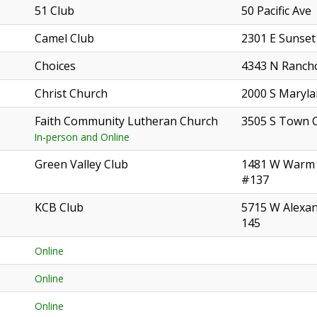
51 Club
50 Pacific Ave
Camel Club
2301 E Sunset
Choices
4343 N Ranch
Christ Church
2000 S Maryl
Faith Community Lutheran Church
3505 S Town 
In-person and Online
Green Valley Club
1481 W Warm 
#137
KCB Club
5715 W Alexa
145
Online
Online
Online