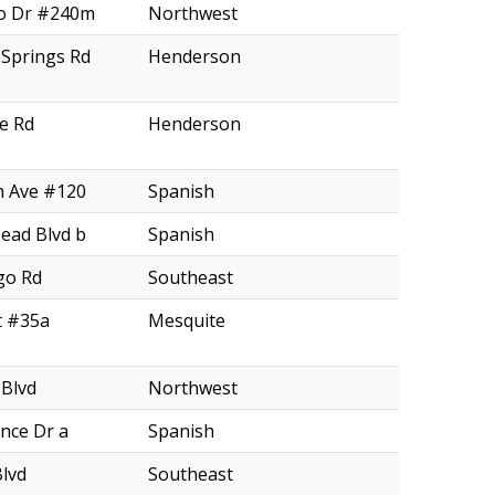
o Dr #240m
Northwest
Springs Rd
Henderson
e Rd
Henderson
n Ave #120
Spanish
ead Blvd b
Spanish
go Rd
Southeast
t #35a
Mesquite
 Blvd
Northwest
nce Dr a
Spanish
Blvd
Southeast