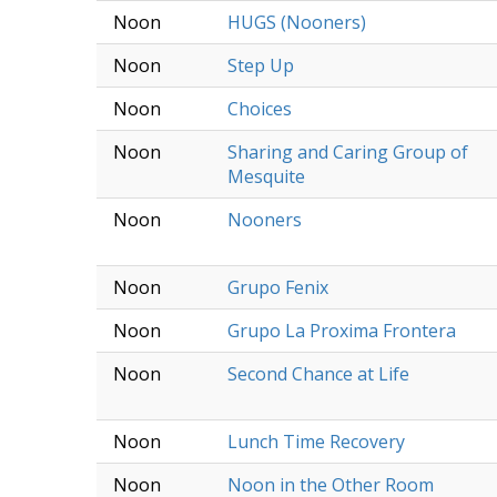
Noon
HUGS (Nooners)
Noon
Step Up
Noon
Choices
Noon
Sharing and Caring Group of
Mesquite
Noon
Nooners
Noon
Grupo Fenix
Noon
Grupo La Proxima Frontera
Noon
Second Chance at Life
Noon
Lunch Time Recovery
Noon
Noon in the Other Room