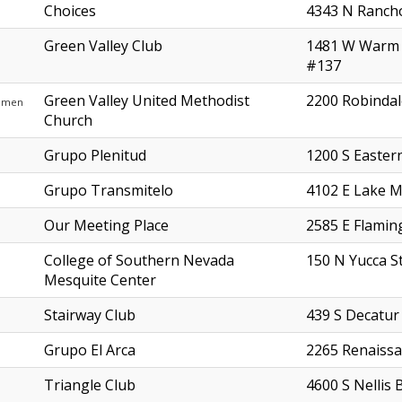
Choices
4343 N Ranch
Green Valley Club
1481 W Warm 
#137
Green Valley United Methodist
2200 Robindal
omen
Church
Grupo Plenitud
1200 S Easter
Grupo Transmitelo
4102 E Lake M
Our Meeting Place
2585 E Flamin
College of Southern Nevada
150 N Yucca S
Mesquite Center
Stairway Club
439 S Decatur
Grupo El Arca
2265 Renaissa
Triangle Club
4600 S Nellis 