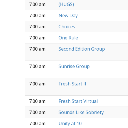
7:00 am
(HUGS)
7:00 am
New Day
7:00 am
Choices
7:00 am
One Rule
7:00 am
Second Edition Group
7:00 am
Sunrise Group
7:00 am
Fresh Start II
7:00 am
Fresh Start Virtual
7:00 am
Sounds Like Sobriety
7:00 am
Unity at 10