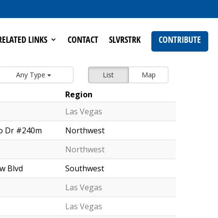
RELATED LINKS
CONTACT
SLVRSTRK
CONTRIBUTE
Any Type
List
Map
Region
Las Vegas
o Dr #240m
Northwest
Northwest
w Blvd
Southwest
Las Vegas
Las Vegas