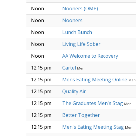
Noon
Nooners (OMP)
Noon
Nooners
Noon
Lunch Bunch
Noon
Living Life Sober
Noon
AA Welcome to Recovery
12:15 pm
Cartel
Men
12:15 pm
Mens Eating Meeting Online
Men
12:15 pm
Quality Air
12:15 pm
The Graduates Men's Stag
Men
12:15 pm
Better Together
12:15 pm
Men's Eating Meeting Stag
Men