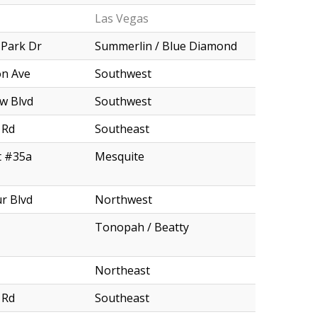
Las Vegas
 Park Dr
Summerlin / Blue Diamond
n Ave
Southwest
w Blvd
Southwest
 Rd
Southeast
t #35a
Mesquite
r Blvd
Northwest
Tonopah / Beatty
Northeast
 Rd
Southeast