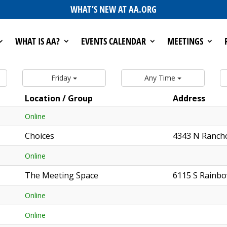
WHAT’S NEW AT AA.ORG
WHAT IS AA?
EVENTS CALENDAR
MEETINGS
Friday
Any Time
Location / Group
Address
Online
Choices
4343 N Ranch
Online
The Meeting Space
6115 S Rainbo
Online
Online