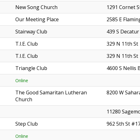
New Song Church
1291 Cornet S
Our Meeting Place
2585 E Flamin
Stairway Club
439 S Decatur
T.I.E. Club
329 N 11th St
T.I.E. Club
329 N 11th St
Triangle Club
4600 S Nellis 
Online
The Good Samaritan Lutheran
8200 W Sahar
Church
11280 Sagemo
Step Club
962 5th St #1
Online